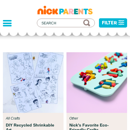
nickelodeon
parents
FILTER
Parent Resources
All kids deserve to be protected from harm,
injustice, and hatred. We've developed some
resources to help you address recent current
events with your child.
All Crafts
Other
DIY Recycled Shrinkable
Nick's Favorite Eco-
Art
Friendly Crafts