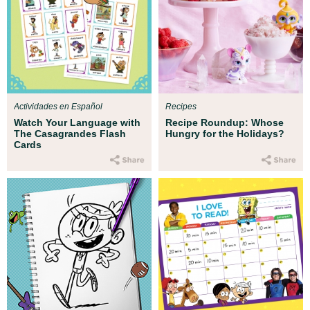
Actividades en Español
Recipes
Watch Your Language with
Recipe Roundup: Whose
The Casagrandes Flash
Hungry for the Holidays?
Cards