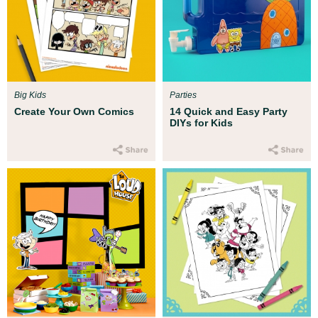
Big Kids
Parties
Create Your Own Comics
14 Quick and Easy Party
DIYs for Kids