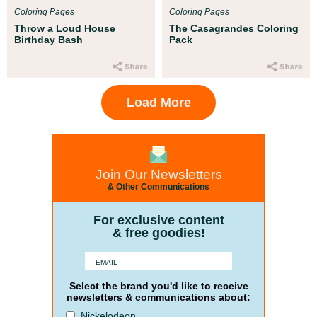
Coloring Pages
Coloring Pages
Throw a Loud House
The Casagrandes Coloring
Birthday Bash
Pack
Load More
Join Our Newsletters
& Other Communications
For exclusive content
& free goodies!
Select the brand you'd like to receive
newsletters & communications about:
Nickelodeon