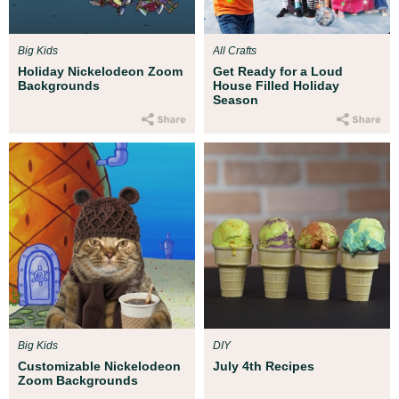
Big Kids
All Crafts
Holiday Nickelodeon Zoom
Get Ready for a Loud
Backgrounds
House Filled Holiday
Season
Big Kids
DIY
Customizable Nickelodeon
July 4th Recipes
Zoom Backgrounds