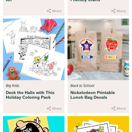
Big Kids
Back to School
Deck the Halls with This
Nickelodeon Printable
Holiday Coloring Pack
Lunch Bag Decals