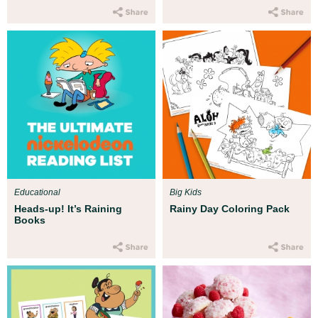
Educational
Big Kids
Heads-up! It’s Raining
Rainy Day Coloring Pack
Books