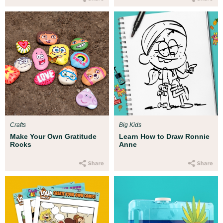
Crafts
Big Kids
Make Your Own Gratitude
Learn How to Draw Ronnie
Rocks
Anne