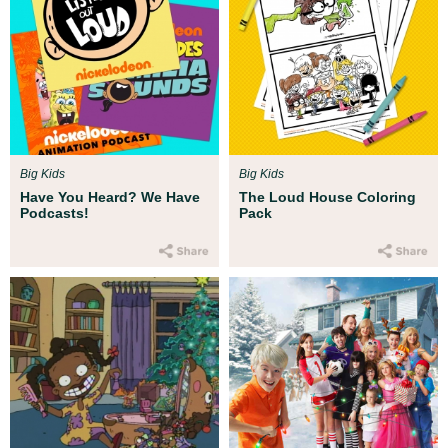
Big Kids
Big Kids
Have You Heard? We Have
The Loud House Coloring
Podcasts!
Pack