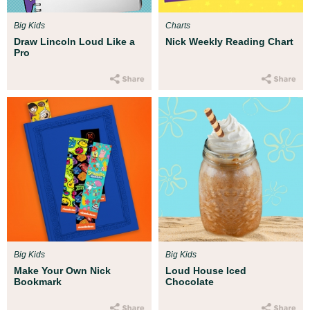
Big Kids
Charts
Draw Lincoln Loud Like a
Nick Weekly Reading Chart
Pro
Big Kids
Big Kids
Make Your Own Nick
Loud House Iced
Bookmark
Chocolate